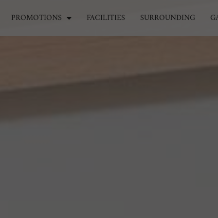
PROMOTIONS
FACILITIES
SURROUNDING
G