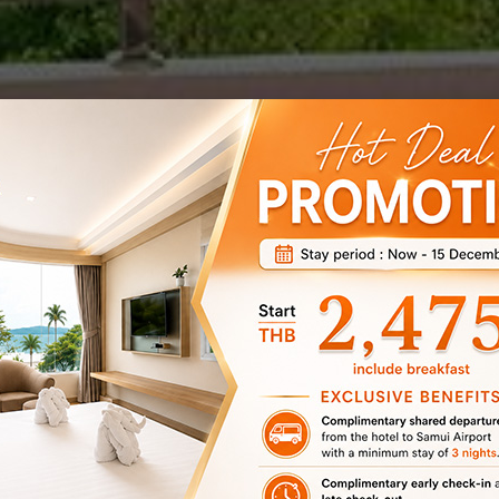
Koh Samui’s Best
Beach
Matcha Samui Resort is the ideal location for beachside
relaxation by day and to wine and dine by night. Offering a
location that can’t be beaten for the centre of the action