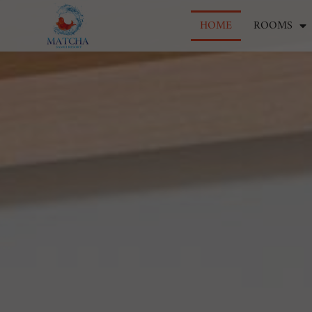
HOME
ROOMS