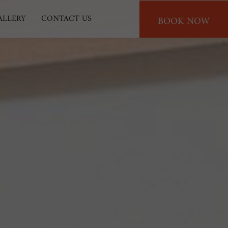
BOOK NOW
ALLERY
CONTACT US