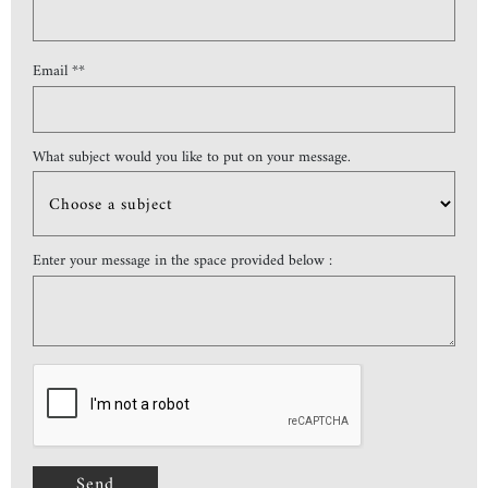
Email **
What subject would you like to put on your message.
Enter your message in the space provided below :