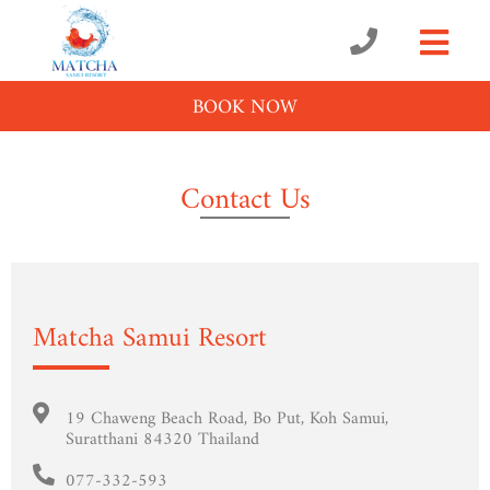
BOOK NOW
Contact Us
Matcha Samui Resort
19 Chaweng Beach Road, Bo Put, Koh Samui,
Suratthani 84320 Thailand
077-332-593