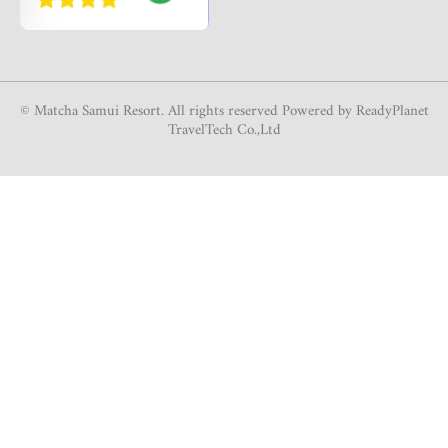
© Matcha Samui Resort. All rights reserved Powered by ReadyPlanet
TravelTech Co.,Ltd