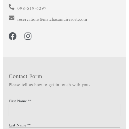
098-519-6297
reservations@matchasamuiresort.com
Contact Form
Please tell us how to get in touch with you.
First Name **
Last Name **