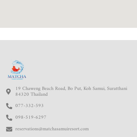
19 Chaweng Beach Road, Bo Put, Koh Samui, Suratthani
84320 Thailand
077-332-593
098-519-6297
reservations@matchasamuiresort.com