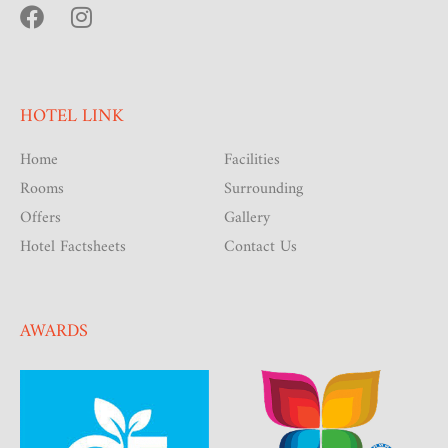
HOTEL LINK
Home
Facilities
Rooms
Surrounding
Offers
Gallery
Hotel Factsheets
Contact Us
AWARDS