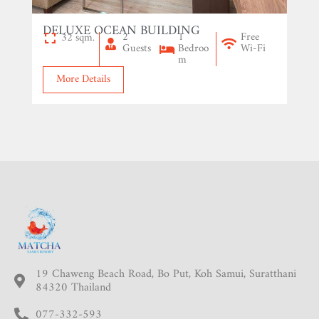
DELUXE OCEAN BUILDING
2
1
Free
32 sqm.
Guests
Bedroo
Wi-Fi
m
More Details
19 Chaweng Beach Road, Bo Put, Koh Samui, Suratthani
84320 Thailand
077-332-593