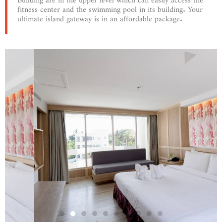
fitness center and the swimming pool in its building. Your
ultimate island gateway is in an affordable package.