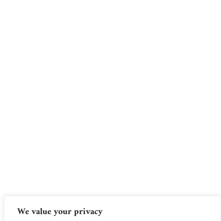
We value your privacy