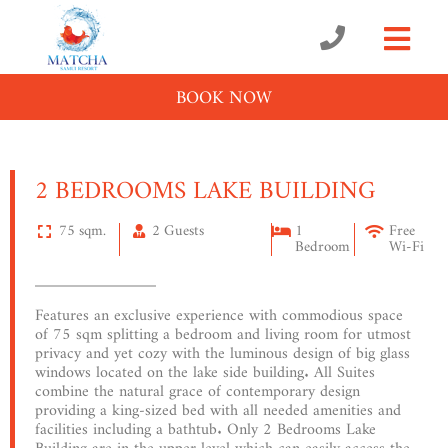
BOOK NOW
2 BEDROOMS LAKE BUILDING
75 sqm.
2 Guests
1
Free
Bedroom
Wi-Fi
Features an exclusive experience with commodious space
of 75 sqm splitting a bedroom and living room for utmost
privacy and yet cozy with the luminous design of big glass
windows located on the lake side building. All Suites
combine the natural grace of contemporary design
providing a king-sized bed with all needed amenities and
facilities including a bathtub. Only 2 Bedrooms Lake
Building are in the upper level which can easily access the