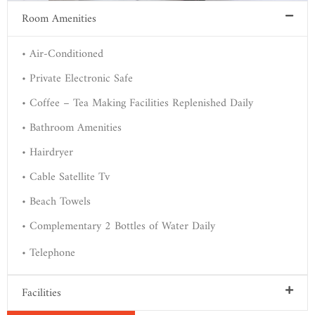
Room Amenities
• Air-Conditioned
• Private Electronic Safe
• Coffee – Tea Making Facilities Replenished Daily
• Bathroom Amenities
• Hairdryer
• Cable Satellite Tv
• Beach Towels
• Complementary 2 Bottles of Water Daily
• Telephone
Facilities