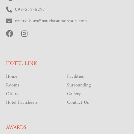
098-519-6297
reservations@matchasamuiresort.com
HOTEL LINK
Home
Facilities
Rooms
Surrounding
Offers
Gallery
Hotel Factsheets
Contact Us
AWARDS