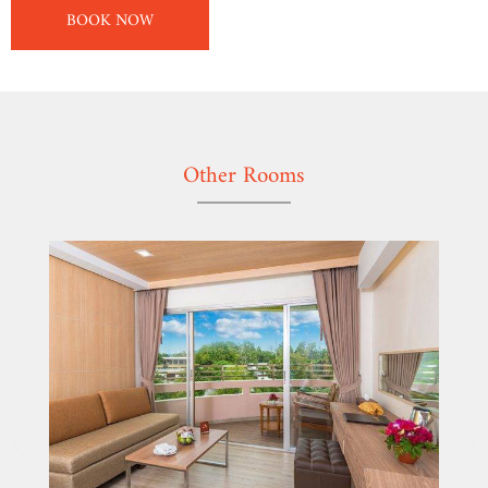
BOOK NOW
Other Rooms