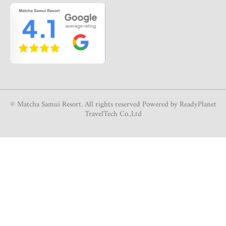
© Matcha Samui Resort. All rights reserved Powered by ReadyPlanet
TravelTech Co.,Ltd