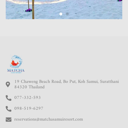
19 Chaweng Beach Road, Bo Put, Koh Samui, Suratthani
84320 Thailand
077-332-593
098-519-6297
reservations@matchasamuiresort.com