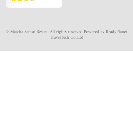
© Matcha Samui Resort. All rights reserved Powered by ReadyPlanet
TravelTech Co.,Ltd