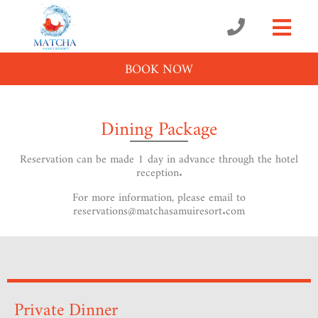
BOOK NOW
Dining Package
Reservation can be made 1 day in advance through the hotel
reception.
For more information, please email to
reservations@matchasamuiresort.com
Private Dinner