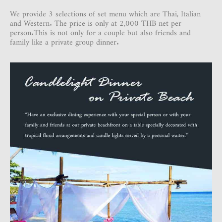
We provide 3 selections of set menu which are Thai, Italian
and Western. The price is only at 2,000 THB net per
person.This is not only for a couple but also friends and
family like a private group dinner.