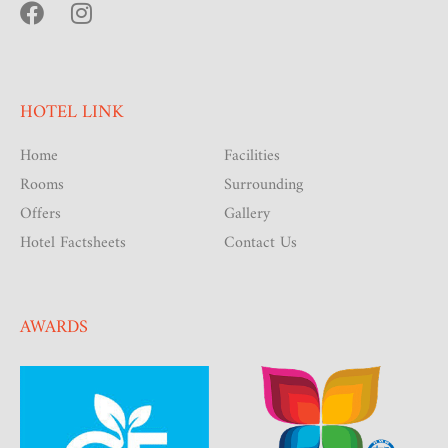
HOTEL LINK
Home
Facilities
Rooms
Surrounding
Offers
Gallery
Hotel Factsheets
Contact Us
AWARDS